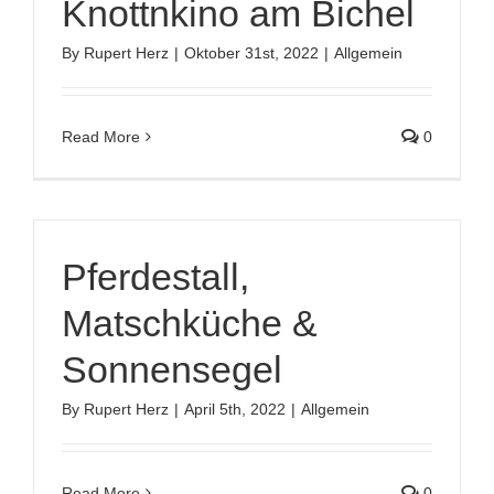
Knottnkino am Bichel
By
Rupert Herz
|
Oktober 31st, 2022
|
Allgemein
Read More
0
Pferdestall,
Matschküche &
Sonnensegel
By
Rupert Herz
|
April 5th, 2022
|
Allgemein
Read More
0