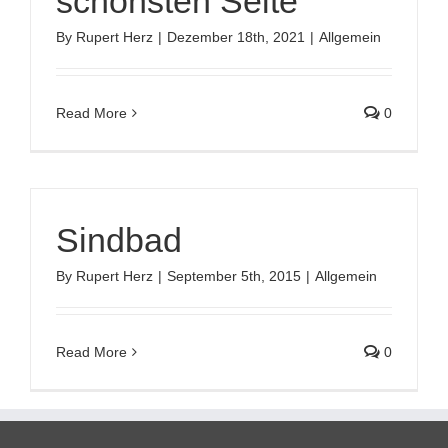
schönsten Seite
By
Rupert Herz
|
Dezember 18th, 2021
|
Allgemein
Read More
0
Sindbad
By
Rupert Herz
|
September 5th, 2015
|
Allgemein
Read More
0