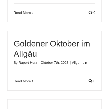
Read More
0
Goldener Oktober im
Allgäu
By
Rupert Herz
|
Oktober 7th, 2023
|
Allgemein
Read More
0