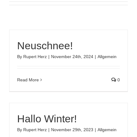
Neuschnee!
By
Rupert Herz
|
November 24th, 2024
|
Allgemein
Read More
0
Hallo Winter!
By
Rupert Herz
|
November 29th, 2023
|
Allgemein