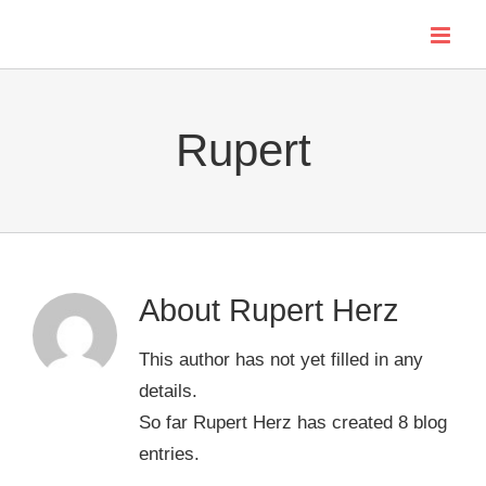
Skip
to
content
Rupert
About
Rupert Herz
This author has not yet filled in any
details.
So far Rupert Herz has created 8 blog
entries.