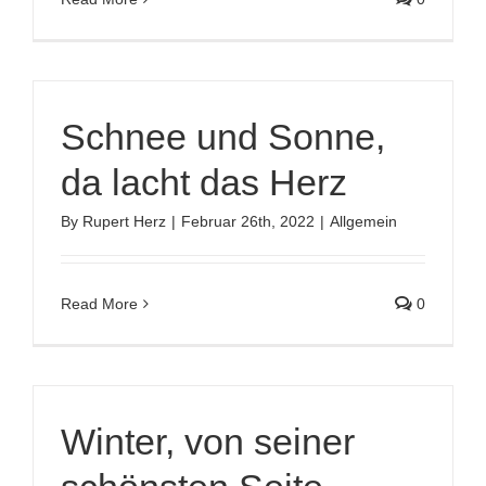
Schnee und Sonne,
da lacht das Herz
By
Rupert Herz
|
Februar 26th, 2022
|
Allgemein
Read More
0
Winter, von seiner