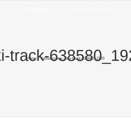
S
FERIENHAUS
KINDER & HOF
ki-track-638580_19
Home
Januarsonne
ski-track-638580_1920