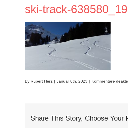
ski-track-638580_1
By
Rupert Herz
|
Januar 8th, 2023
|
Kommentare deaktiv
Share This Story, Choose Your 