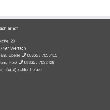
Bichlerhof
ichel 20
87497 Wertach
Fam. Eberle
08365 / 7058415
Fam. Herz
08365 / 7033429
info(at)bichler-hof.de